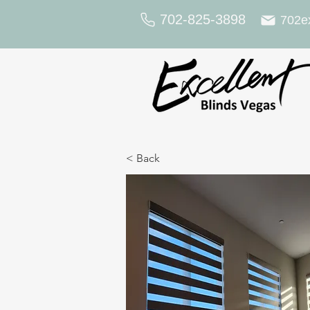
702-825-3898
702e
< Back