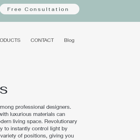
Free Consultation
ODUCTS
CONTACT
Blog
s
 among professional designers.
th luxurious materials can
dern living space. Revolutionary
 to instantly control light by
a variety of positions, giving you