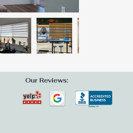
Our Reviews: