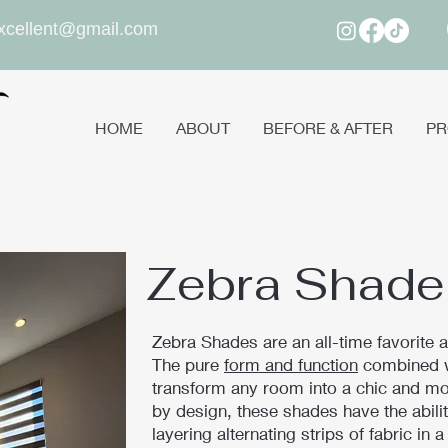
xcellent@gmail.com
HOME
ABOUT
BEFORE & AFTER
PR
Zebra Shade
Zebra Shades are an all-time favorite
The pure
form and function
combined wi
transform any room into a chic and mo
by design, these shades have the ability
layering alternating strips of fabric in 