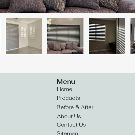
Menu
Home
Products
Before & After
About Us
Contact Us
Sitemap