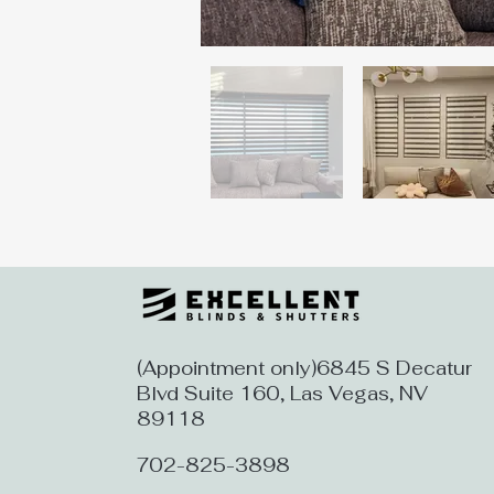
(Appointment only)6845 S Decatur
Blvd Suite 160, Las Vegas, NV
89118
702-825-3898