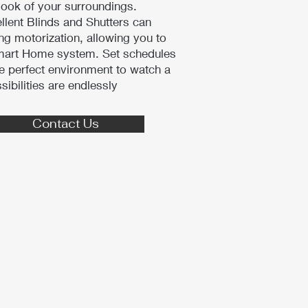
look of your surroundings.
ellent Blinds and Shutters can
ng motorization, allowing you to
Smart Home system. Set schedules
e perfect environment to watch a
sibilities are endlessly
Contact Us