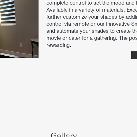
complete control to set the mood and 
Available in a variety of materials, Exc
further customize your shades by addi
control via remote or our innovative 
and automate your shades to create th
movie or cater for a gathering. The pos
rewarding.
Gallery